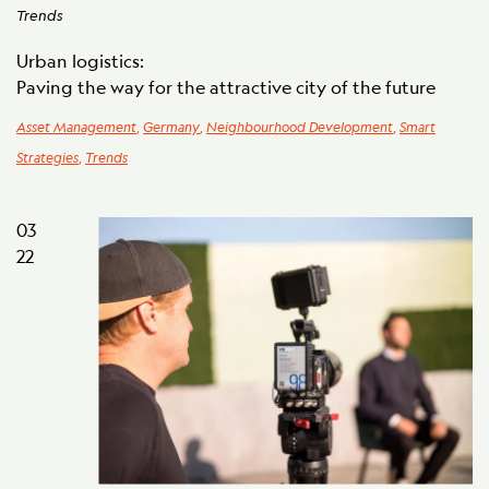
Trends
Urban logistics:
Paving the way for the attractive city of the future
Asset Management
,
Germany
,
Neighbourhood Development
,
Smart
Strategies
,
Trends
03
22