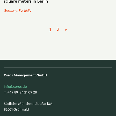
square meters in Berlin
Germany
,
Portfolio
1
2
»
Coros Management GmbH
info@coros.de
T: +49 89 24 21 09 28
Südliche Münchner Straße 10A
82031 Grünwald