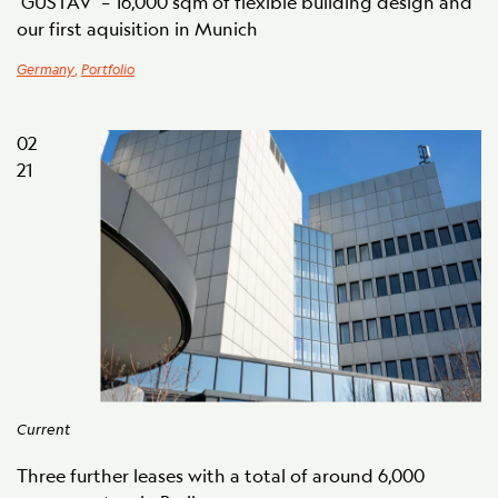
‘GUSTAV’ – 16,000 sqm of flexible building design and
our first aquisition in Munich
Germany
,
Portfolio
02
21
Current
Three further leases with a total of around 6,000