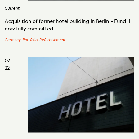
Current
Acquisition of former hotel building in Berlin – Fund II
now fully committed
Germany
,
Portfolio
,
Refurbishment
07
22