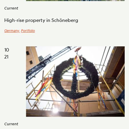
Current
High-rise property in Schöneberg
Germany
,
Portfolio
10
21
Current