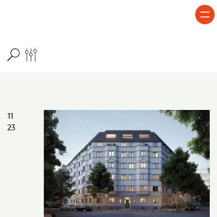
Skip to content
11
23