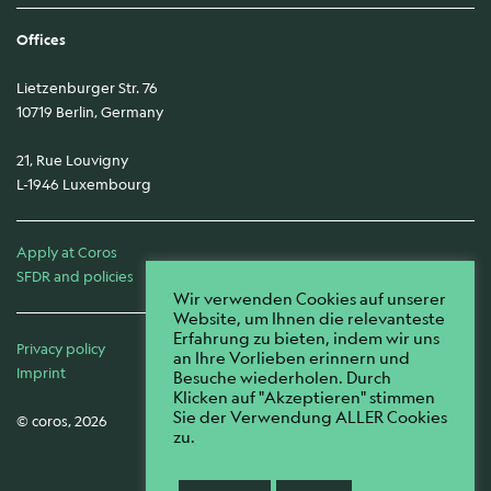
Offices
Lietzenburger Str. 76
10719 Berlin, Germany
21, Rue Louvigny
L-1946 Luxembourg
Apply at Coros
SFDR and policies
Wir verwenden Cookies auf unserer
Website, um Ihnen die relevanteste
Erfahrung zu bieten, indem wir uns
Privacy policy
an Ihre Vorlieben erinnern und
Imprint
Besuche wiederholen. Durch
Klicken auf "Akzeptieren" stimmen
Sie der Verwendung ALLER Cookies
© coros, 2026
zu.