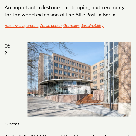
An important milestone: the topping-out ceremony
for the wood extension of the Alte Post in Berlin
Asset Management
,
Construction
,
Germany
,
Sustainability
06
21
Current