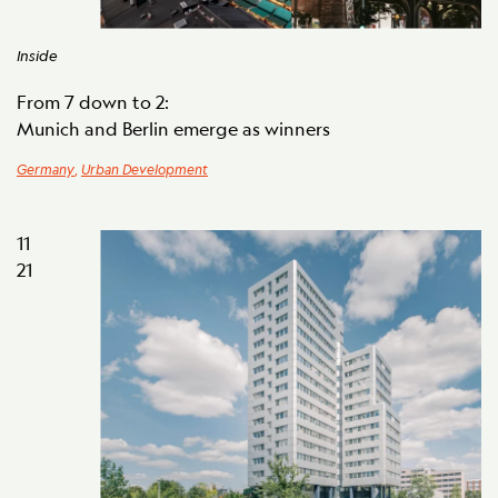
Inside
From 7 down to 2:
Munich and Berlin emerge as winners
Germany
,
Urban Development
11
21