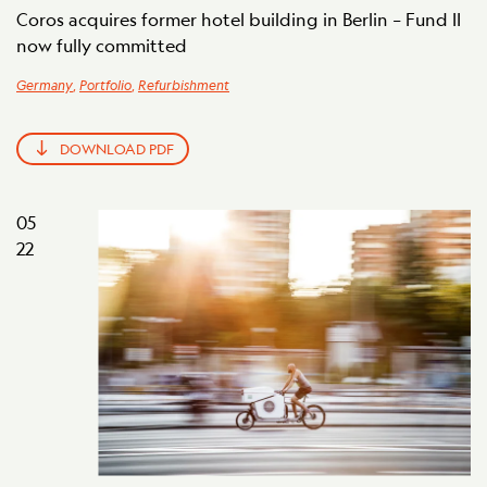
Coros acquires former hotel building in Berlin – Fund II
now fully committed
Germany
,
Portfolio
,
Refurbishment
DOWNLOAD PDF
05
22