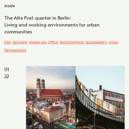
Inside
The Alte Post quarter in Berlin:
Living and working environments for urban
communities
ESG
,
Germany
,
Mixed-use
,
Office
,
Refurbishment
,
Sustainability
,
Urban
Development
01
22