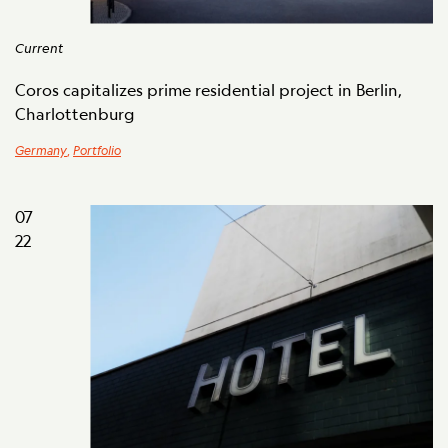
Current
Coros capitalizes prime residential project in Berlin,
Charlottenburg
Germany
,
Portfolio
07
22