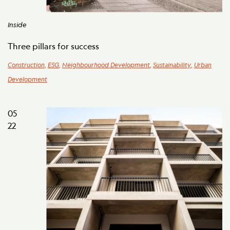
Inside
Three pillars for success
Construction
,
ESG
,
Neighbourhood Development
,
Sustainability
,
Urban
Development
05
22