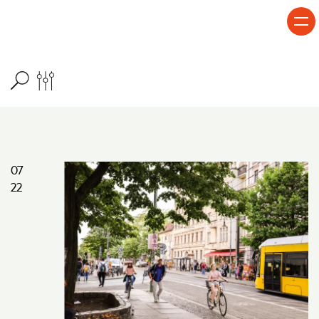
Skip to content
07
22