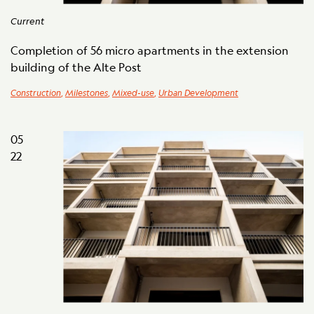
Current
Completion of 56 micro apartments in the extension
building of the Alte Post
Construction
,
Milestones
,
Mixed-use
,
Urban Development
05
22