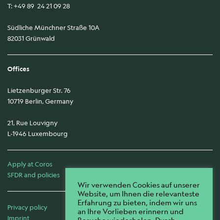
T: +49 89 24 21 09 28
Südliche Münchner Straße 10A
82031 Grünwald
Offices
Lietzenburger Str. 76
10719 Berlin, Germany
21, Rue Louvigny
L-1946 Luxembourg
Apply at Coros
SFDR and policies
Wir verwenden Cookies auf unserer
Website, um Ihnen die relevanteste
Erfahrung zu bieten, indem wir uns
Privacy policy
an Ihre Vorlieben erinnern und
Imprint
Besuche wiederholen. Durch