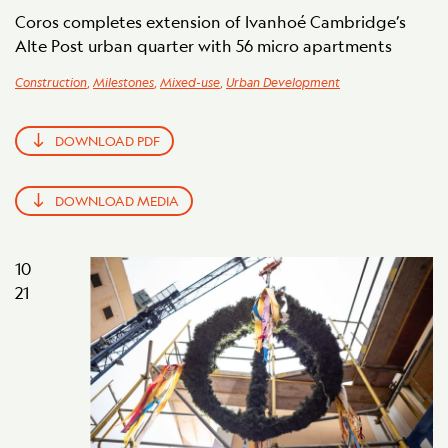
Coros completes extension of Ivanhoé Cambridge’s
Alte Post urban quarter with 56 micro apartments
Construction
,
Milestones
,
Mixed-use
,
Urban Development
DOWNLOAD PDF
DOWNLOAD MEDIA
10
21