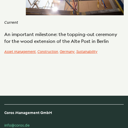
Current
An important milestone: the topping-out ceremony
for the wood extension of the Alte Post in Berlin
Asset Management
,
Construction
,
Germany
,
Sustainability
Coros Management GmbH
info@coros.de