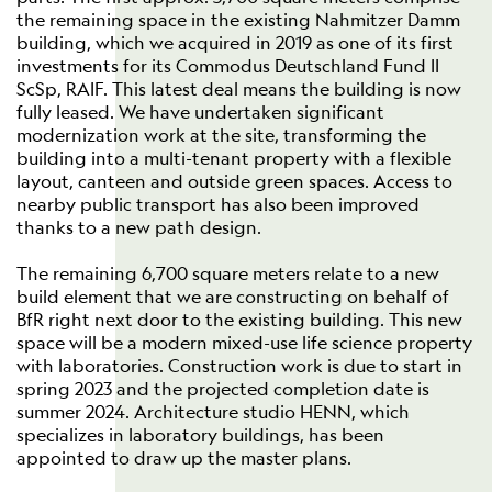
the remaining space in the existing Nahmitzer Damm
building, which we acquired in 2019 as one of its first
investments for its Commodus Deutschland Fund II
ScSp, RAIF. This latest deal means the building is now
fully leased. We have undertaken significant
modernization work at the site, transforming the
building into a multi-tenant property with a flexible
layout, canteen and outside green spaces. Access to
nearby public transport has also been improved
thanks to a new path design.
The remaining 6,700 square meters relate to a new
build element that we are constructing on behalf of
BfR right next door to the existing building. This new
space will be a modern mixed-use life science property
with laboratories. Construction work is due to start in
spring 2023 and the projected completion date is
summer 2024. Architecture studio HENN, which
specializes in laboratory buildings, has been
appointed to draw up the master plans.