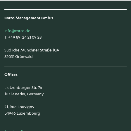
Coros Management GmbH
info@coros.de
T: +49 89 24 21 09 28
Südliche Münchner Straße 10A
82031 Grünwald
Offices
Lietzenburger Str. 76
10719 Berlin, Germany
21, Rue Louvigny
L-1946 Luxembourg