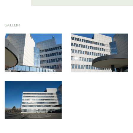
GALLERY