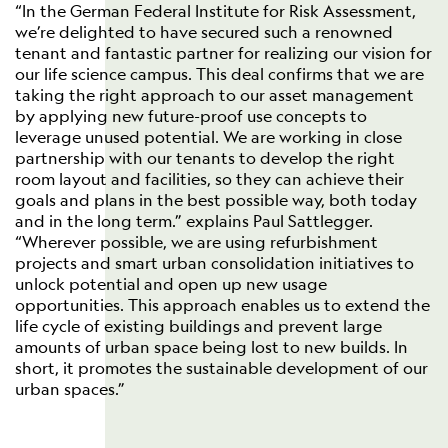
“In the German Federal Institute for Risk Assessment,
we’re delighted to have secured such a renowned
tenant and fantastic partner for realizing our vision for
our life science campus. This deal confirms that we are
taking the right approach to our asset management
by applying new future-proof use concepts to
leverage unused potential. We are working in close
partnership with our tenants to develop the right
room layout and facilities, so they can achieve their
goals and plans in the best possible way, both today
and in the long term.” explains Paul Sattlegger.
“Wherever possible, we are using refurbishment
projects and smart urban consolidation initiatives to
unlock potential and open up new usage
opportunities. This approach enables us to extend the
life cycle of existing buildings and prevent large
amounts of urban space being lost to new builds. In
short, it promotes the sustainable development of our
urban spaces.”