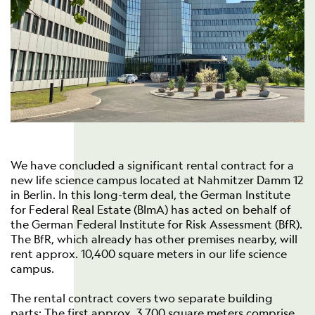
We have concluded a significant rental contract for a
new life science campus located at Nahmitzer Damm 12
in Berlin. In this long-term deal, the German Institute
for Federal Real Estate (BImA) has acted on behalf of
the German Federal Institute for Risk Assessment (BfR).
The BfR, which already has other premises nearby, will
rent approx. 10,400 square meters in our life science
campus.
The rental contract covers two separate building
parts: The first approx. 3,700 square meters comprise