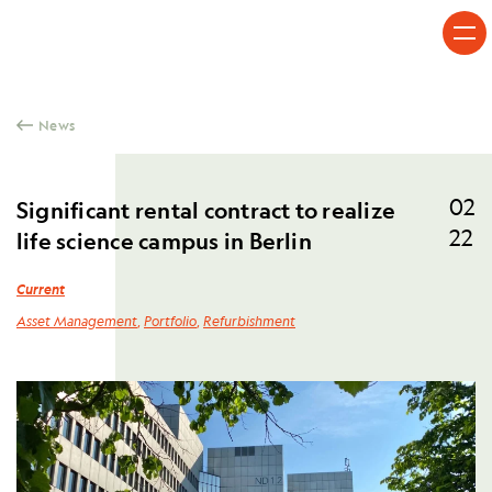
Skip to content
News
02
Significant rental contract to realize
22
life science campus in Berlin
Current
Asset Management
,
Portfolio
,
Refurbishment