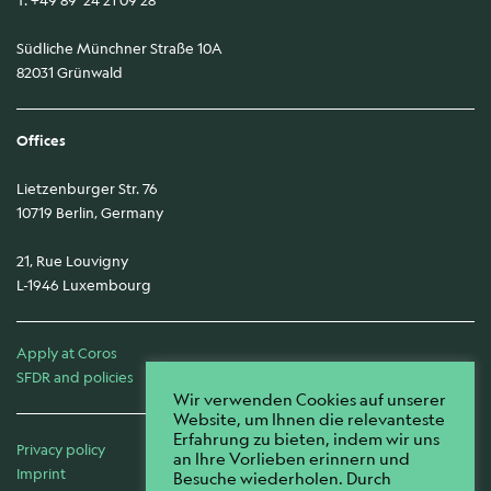
Südliche Münchner Straße 10A
82031 Grünwald
Offices
Lietzenburger Str. 76
10719 Berlin, Germany
21, Rue Louvigny
L-1946 Luxembourg
Apply at Coros
SFDR and policies
Wir verwenden Cookies auf unserer
Website, um Ihnen die relevanteste
Erfahrung zu bieten, indem wir uns
Privacy policy
an Ihre Vorlieben erinnern und
Imprint
Besuche wiederholen. Durch