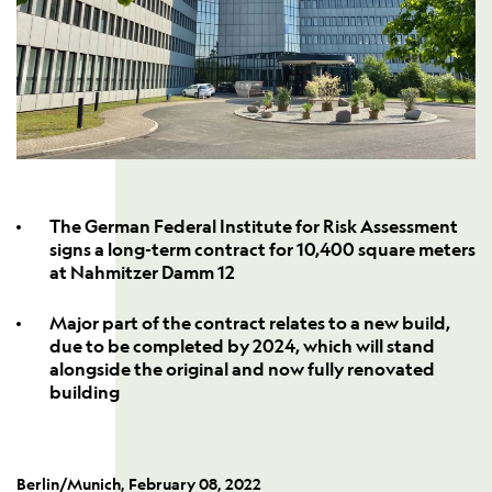
The German Federal Institute for Risk Assessment
signs a long-term contract for 10,400 square meters
at Nahmitzer Damm 12
Major part of the contract relates to a new build,
due to be completed by 2024, which will stand
alongside the original and now fully renovated
building
Berlin/Munich, February 08, 2022