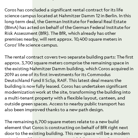
Coros has concluded a significant rental contract for its life
science campus located at Nahmitzer Damm 12 in Berlin. In this
long-term deal, the German Institute for Federal Real Estate
(BImA) has acted on behalf of the German Federal Institute for
Risk Assessment (BfR). The BfR, which already has other
premises nearby, will rent approx. 10,400 square meters in
Coros’ life science campus.
The rental contract covers two separate building parts: The first
approx. 3,700 square meters comprise the remaining space in
the existing Nahmitzer Damm building, which Coros acquired in
2019 as one of its first investments for its Commodus
Deutschland Fund II ScSp, RAIF. This latest deal means the
building is now fully leased. Coros has undertaken significant
modernization work at the site, transforming the building into
a multi-tenant property with a flexible layout, canteen, and
outside green spaces. Access to nearby public transport has
also been improved thanks to a new path design.
The remaining 6,700 square meters relate to a new build
element that Coros is constructing on behalf of BfR right next
door to the existing building. This new space will be a modern