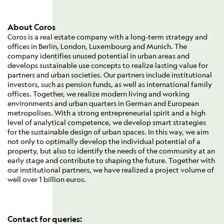
About Coros
Coros is a real estate company with a long-term strategy and
offices in Berlin, London, Luxembourg and Munich. The
company identifies unused potential in urban areas and
develops sustainable use concepts to realize lasting value for
partners and urban societies. Our partners include institutional
investors, such as pension funds, as well as international family
offices. Together, we realize modern living and working
environments and urban quarters in German and European
metropolises. With a strong entrepreneurial spirit and a high
level of analytical competence, we develop smart strategies
for the sustainable design of urban spaces. In this way, we aim
not only to optimally develop the individual potential of a
property, but also to identify the needs of the community at an
early stage and contribute to shaping the future. Together with
our institutional partners, we have realized a project volume of
well over 1 billion euros.
Contact for queries: