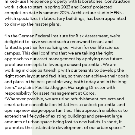
mixed- use life science property with laboratories. Construction
work is due to start in spring 2023 and Coros’ projected
completion date is summer 2024. Architecture studio HENN,
which specializes in laboratory buildings, has been appointed
to draw up the master plans.
“In the German Federal Institute for Risk Assessment, we’re
delighted to have secured such a renowned tenant and
fantastic partner for realizing our vision for our life science
campus. This deal confirms that we are taking the right
approach to our asset management by applying new future-
proof use concepts to leverage unused potential. We are
working in close partnership with our tenants to develop the
right room layout and facilities, so they can achieve their goals
and plans in the best possible way, both today and in the long
term.” explains Paul Sattlegger, Managing Director with
responsibility for asset management at Coros.
“Wherever possible, we are using refurbishment projects and
smart urban consolidation initiatives to unlock potential and
open up new usage opportunities. This approach enables us to
extend the life cycle of existing buildings and prevent large
amounts of urban space being lost to new builds. In short, it
promotes the sustainable development of our urban spaces.”