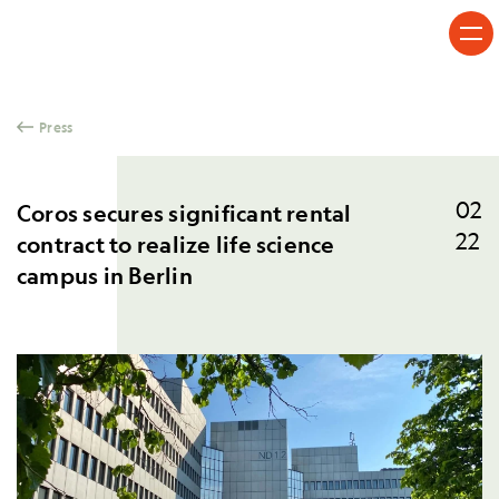
Skip to content
Press
02
Coros secures significant rental
22
contract to realize life science
campus in Berlin