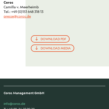
Coros
Camilla v. Meerheimb
Tel.: +49 (0)151 648 318 13
presse@coros.de
DOWNLOAD PDF
DOWNLOAD MEDIA
Coros Management GmbH
info@coros.de
T: +49 89 24 21 09 28