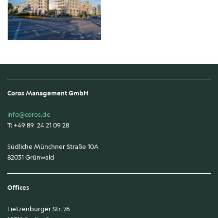
Coros Management GmbH
info@coros.de
T: +49 89 24 21 09 28
Südliche Münchner Straße 10A
82031 Grünwald
Offices
Lietzenburger Str. 76