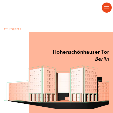
Skip to content
Projects
Hohenschönhauser Tor
Berlin