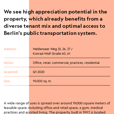
We see high appreciation potential in the
property, which already benefits from a
diverse tenant mix and optimal access to
Berlin's public transportation system.
Address:
Weißenseer Weg 35, 36, 37 /
Konrad-Wolf-Straße 60, 61
Sector:
Office, retail, commercial, practices, residential
Acquired:
Q1 2020
Size:
19.000 sq. m.
A wide range of uses is spread over around 19,000 square meters of
leasable space, including office and retail space, a gym, medical
practices and assisted living. The property, built in 1997, is located