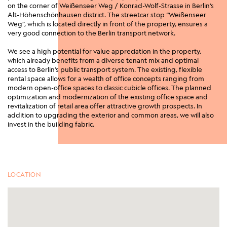
on the corner of Weißenseer Weg / Konrad-Wolf-Strasse in Berlin’s
Alt-Höhenschönhausen district. The streetcar stop “Weißenseer
Weg”, which is located directly in front of the property, ensures a
very good connection to the Berlin transport network.
We see a high potential for value appreciation in the property,
which already benefits from a diverse tenant mix and optimal
access to Berlin’s public transport system. The existing, flexible
rental space allows for a wealth of office concepts ranging from
modern open-office spaces to classic cubicle offices. The planned
optimization and modernization of the existing office space and
revitalization of retail area offer attractive growth prospects. In
addition to upgrading the exterior and common areas, we will also
invest in the building fabric.
LOCATION