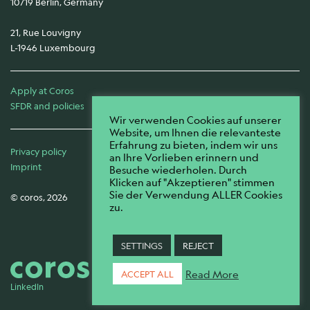
10719 Berlin, Germany
21, Rue Louvigny
L-1946 Luxembourg
Apply at Coros
SFDR and policies
Wir verwenden Cookies auf unserer
Website, um Ihnen die relevanteste
Erfahrung zu bieten, indem wir uns
Privacy policy
an Ihre Vorlieben erinnern und
Imprint
Besuche wiederholen. Durch
Klicken auf "Akzeptieren" stimmen
Sie der Verwendung ALLER Cookies
© coros, 2026
zu.
SETTINGS
REJECT
Read More
ACCEPT ALL
LinkedIn