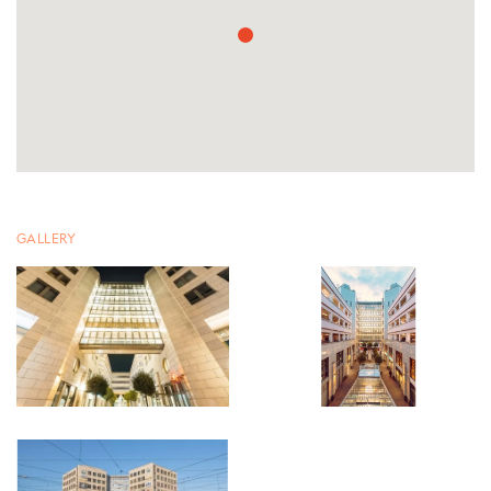
GALLERY